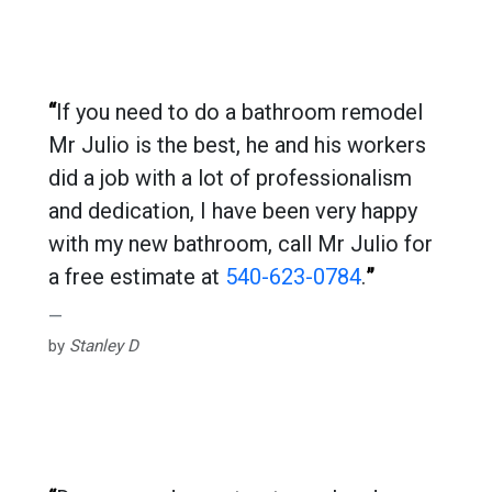
“
If you need to do a bathroom remodel
Mr Julio is the best, he and his workers
did a job with a lot of professionalism
and dedication, I have been very happy
with my new bathroom, call Mr Julio for
a free estimate at
540-623-0784
.
”
by
Stanley D