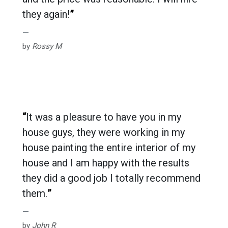
they again!
”
by
Rossy M
“
It was a pleasure to have you in my
house guys, they were working in my
house painting the entire interior of my
house and I am happy with the results
they did a good job I totally recommend
them.
”
by
John R