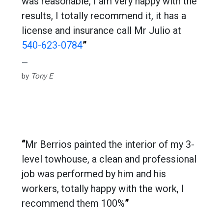
was reasonable, I am very happy with the
results, I totally recommend it, it has a
license and insurance call Mr Julio at
540-623-0784
”
by
Tony E
“
Mr Berrios painted the interior of my 3-
level towhouse, a clean and professional
job was performed by him and his
workers, totally happy with the work, I
recommend them 100%
”