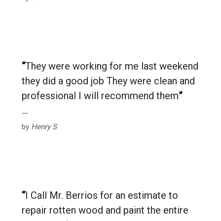
“
They were working for me last weekend
they did a good job They were clean and
professional I will recommend them
”
by
Henry S
“
I Call Mr. Berrios for an estimate to
repair rotten wood and paint the entire