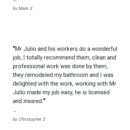
by
Mark S
“
Mr Julio and his workers do a wonderful
job, I totally recommend them, clean and
professional work was done by them,
they remodeled my bathroom and I was
delighted with the work, working with Mr
Julio made my job easy, he is licensed
and insured.
”
by
Christopher S