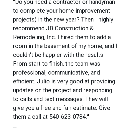
“
Do you need a contractor or handyman
to complete your home improvement
projects) in the new year? Then I highly
recommend JB Construction &
Remodeling, Inc. I hired them to add a
room in the basement of my home, and I
couldn't be happier with the results!
From start to finish, the team was
professional, communicative, and
efficient. Julio is very good at providing
updates on the project and responding
to calls and text messages. They will
give you a free and fair estimate. Give
them a call at 540-623-0784.
”