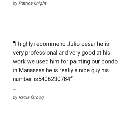
by
Patrice knight
“
I highly recommend Julio cesar he is
very professional and very good at his
work we used him for painting our condo
in Manassas he is really a nice guy his
number is
5406230784
”
by
Razia farooq