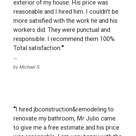
exterior of my house. His price was
reasonable and I hired him. I couldn't be
more satisfied with the work he and his
workers did. They were punctual and
responsible. I recommend them 100%.
Total satisfaction.
”
by
Michael S
“
I hired jbconstruction&remodeling to
renovate my bathroom, Mr Julio came
to give me a free estimate and his price