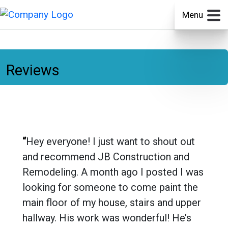
Menu
Reviews
“
Hey everyone! I just want to shout out
and recommend JB Construction and
Remodeling. A month ago I posted I was
looking for someone to come paint the
main floor of my house, stairs and upper
hallway. His work was wonderful! He’s