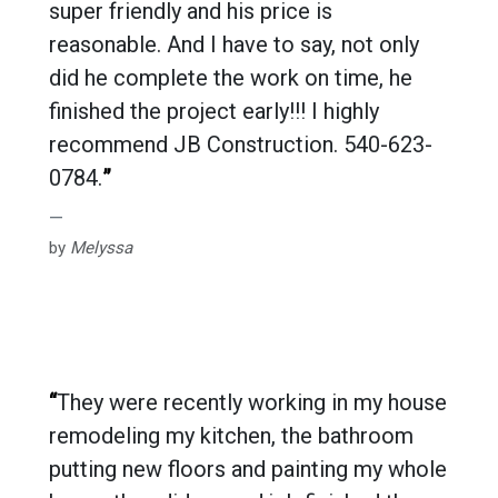
super friendly and his price is
reasonable. And I have to say, not only
did he complete the work on time, he
finished the project early!!! I highly
recommend JB Construction. 540-623-
0784.
”
by
Melyssa
“
They were recently working in my house
remodeling my kitchen, the bathroom
putting new floors and painting my whole