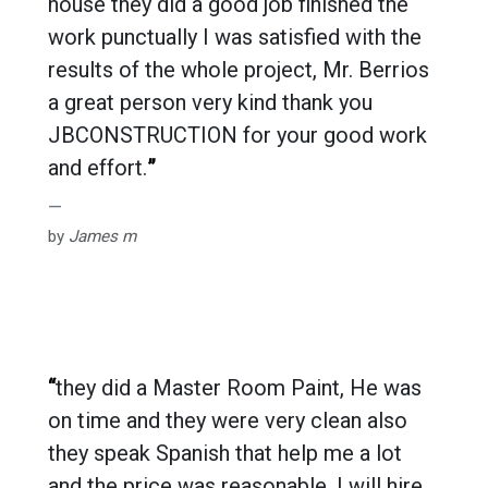
house they did a good job finished the
work punctually I was satisfied with the
results of the whole project, Mr. Berrios
a great person very kind thank you
JBCONSTRUCTION for your good work
and effort.
”
by
James m
“
they did a Master Room Paint, He was
on time and they were very clean also
they speak Spanish that help me a lot
and the price was reasonable. I will hire